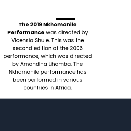
The 2019 Nkhomanile
Performance
was directed by
Vicensia Shule. This was the
second edition of the 2006
performance, which was directed
by Amandina Lihamba. The
Nkhomanile performance has
been performed in various
countries in Africa.