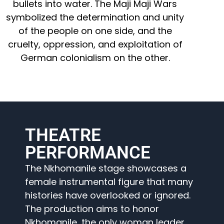
bullets into water. The Maji Maji Wars
symbolized the determination and unity
of the people on one side, and the
cruelty, oppression, and exploitation of
German colonialism on the other.
THEATRE
PERFORMANCE
The Nkhomanile stage showcases a
female instrumental figure that many
histories have overlooked or ignored.
The production aims to honor
Nkhomanile, the only woman leader