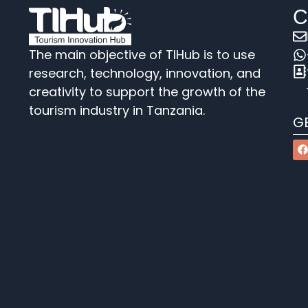
C
The main objective of TIHub is to use
research, technology, innovation, and
creativity to support the growth of the
tourism industry in Tanzania.
G