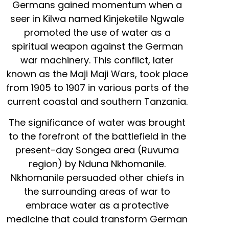
Germans gained momentum when a
seer in Kilwa named Kinjeketile Ngwale
promoted the use of water as a
spiritual weapon against the German
war machinery. This conflict, later
known as the Maji Maji Wars, took place
from 1905 to 1907 in various parts of the
current coastal and southern Tanzania.
The significance of water was brought
to the forefront of the battlefield in the
present-day Songea area (Ruvuma
region) by Nduna Nkhomanile.
Nkhomanile persuaded other chiefs in
the surrounding areas of war to
embrace water as a protective
medicine that could transform German