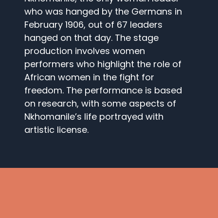
who was hanged by the Germans in
February 1906, out of 67 leaders
hanged on that day. The stage
production involves women
performers who highlight the role of
African women in the fight for
freedom. The performance is based
on research, with some aspects of
Nkhomanile’s life portrayed with
artistic license.