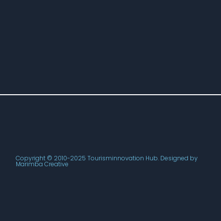
Copyright © 2010-2025 Tourisminnovation Hub. Designed by
Marimba Creative