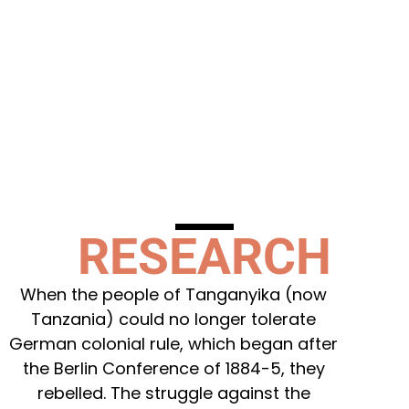
RESEARCH
When the people of Tanganyika (now
Tanzania) could no longer tolerate
German colonial rule, which began after
the Berlin Conference of 1884-5, they
rebelled. The struggle against the