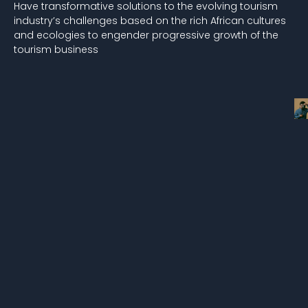
Have transformative solutions to the evolving tourism
industry’s challenges based on the rich African cultures
and ecologies to engender progressive growth of the
tourism business