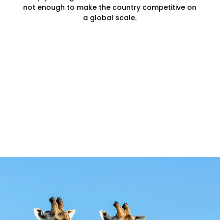
not enough to make the country competitive on
a global scale.