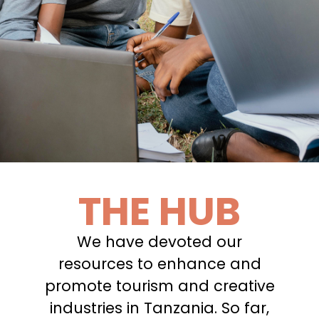
THE HUB
We have devoted our
resources to enhance and
promote tourism and creative
industries in Tanzania. So far,