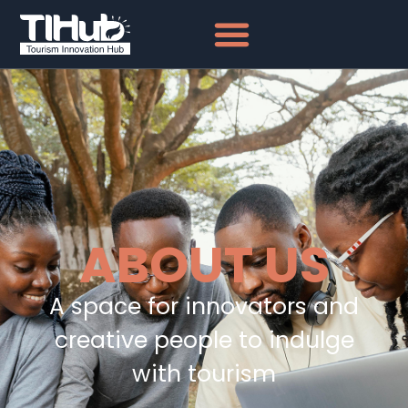
ABOUT US
A space for innovators and
creative people to indulge
with tourism