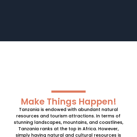
Make Things Happen!
Tanzania is endowed with abundant natural
resources and tourism attractions. In terms of
stunning landscapes, mountains, and coastlines,
Tanzania ranks at the top in Africa. However,
simply having natural and cultural resources is