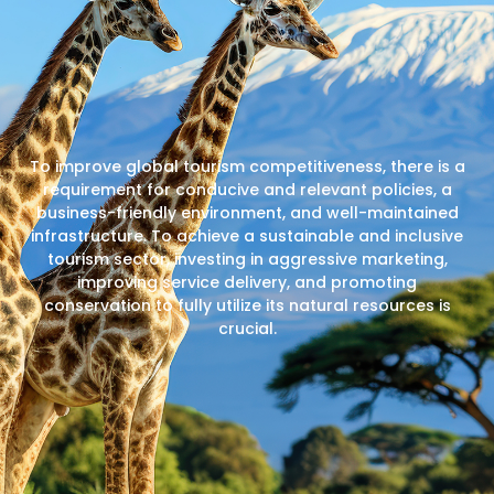
To improve global tourism competitiveness, there is a
requirement for conducive and relevant policies, a
business-friendly environment, and well-maintained
infrastructure. To achieve a sustainable and inclusive
tourism sector, investing in aggressive marketing,
improving service delivery, and promoting
conservation to fully utilize its natural resources is
crucial.