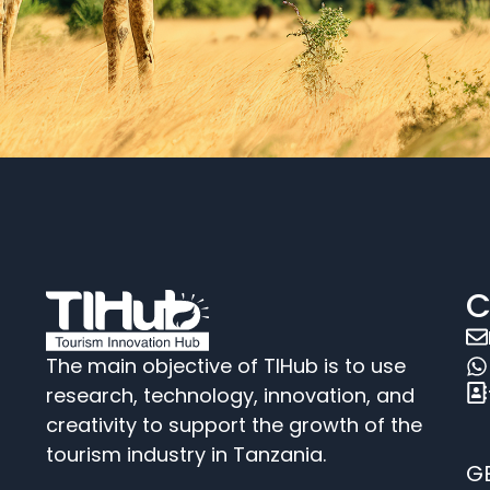
C
The main objective of TIHub is to use
research, technology, innovation, and
creativity to support the growth of the
tourism industry in Tanzania.
G