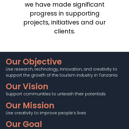
we have made significant
progress in supporting
projects, initiatives and our
clients.
Our Objective
Use research, technology, innovation, and creativity to
support the growth of the tourism industry in Tanzania
Our Vision
Support communities to unleash their potentials
Our Mission
Use creativity to improve people’s lives
Our Goal