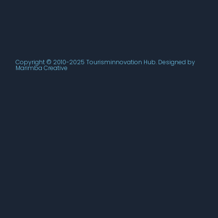
Copyright © 2010-2025 Tourisminnovation Hub. Designed by
Marimba Creative