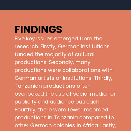
FINDINGS
Five key issues emerged from the
research. Firstly, German institutions
funded the majority of cultural
productions. Secondly, many
productions were collaborations with
German artists or institutions. Thirdly,
Tanzanian productions often
overlooked the use of social media for
publicity and audience outreach.
Fourthly, there were fewer recorded
productions in Tanzania compared to
other German colonies in Africa. Lastly,