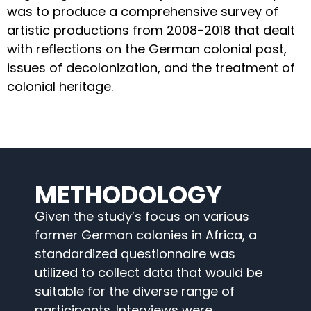
was to produce a comprehensive survey of
artistic productions from 2008-2018 that dealt
with reflections on the German colonial past,
issues of decolonization, and the treatment of
colonial heritage.
METHODOLOGY
Given the study’s focus on various
former German colonies in Africa, a
standardized questionnaire was
utilized to collect data that would be
suitable for the diverse range of
participants. Interviews were