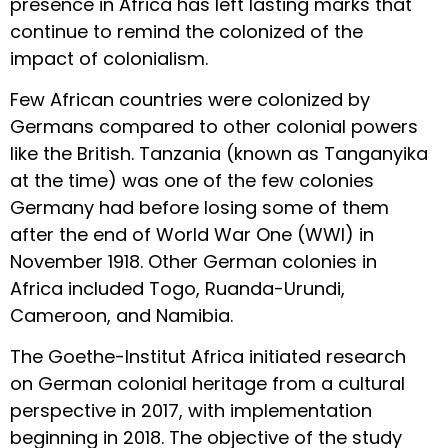
presence in Africa has left lasting marks that
continue to remind the colonized of the
impact of colonialism.
Few African countries were colonized by
Germans compared to other colonial powers
like the British. Tanzania (known as Tanganyika
at the time) was one of the few colonies
Germany had before losing some of them
after the end of World War One (WWI) in
November 1918. Other German colonies in
Africa included Togo, Ruanda-Urundi,
Cameroon, and Namibia.
The Goethe-Institut Africa initiated research
on German colonial heritage from a cultural
perspective in 2017, with implementation
beginning in 2018. The objective of the study