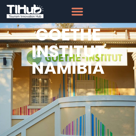
GOETHE
INSTITUT
NAMIBIA