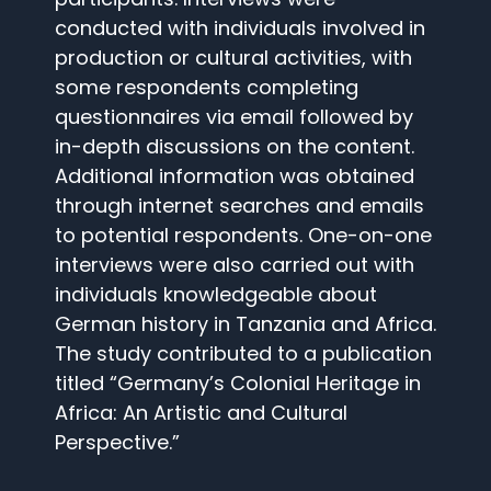
conducted with individuals involved in
production or cultural activities, with
some respondents completing
questionnaires via email followed by
in-depth discussions on the content.
Additional information was obtained
through internet searches and emails
to potential respondents. One-on-one
interviews were also carried out with
individuals knowledgeable about
German history in Tanzania and Africa.
The study contributed to a publication
titled “Germany’s Colonial Heritage in
Africa: An Artistic and Cultural
Perspective.”