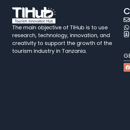
C
The main objective of TIHub is to use
research, technology, innovation, and
creativity to support the growth of the
tourism industry in Tanzania.
G