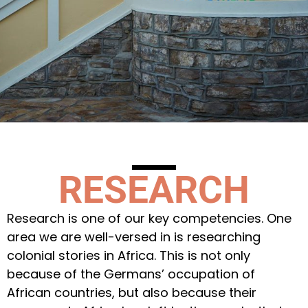
RESEARCH
Research is one of our key competencies. One
area we are well-versed in is researching
colonial stories in Africa. This is not only
because of the Germans’ occupation of
African countries, but also because their