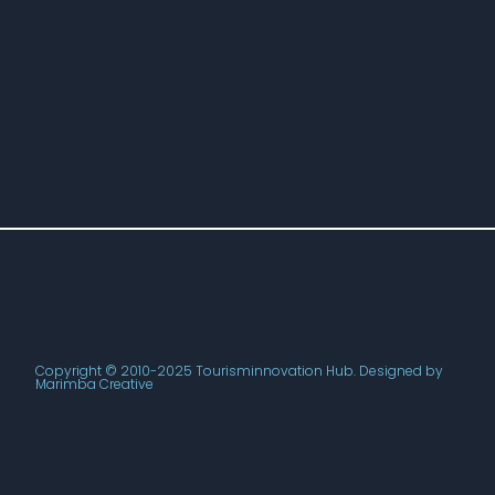
Copyright © 2010-2025 Tourisminnovation Hub. Designed by
Marimba Creative