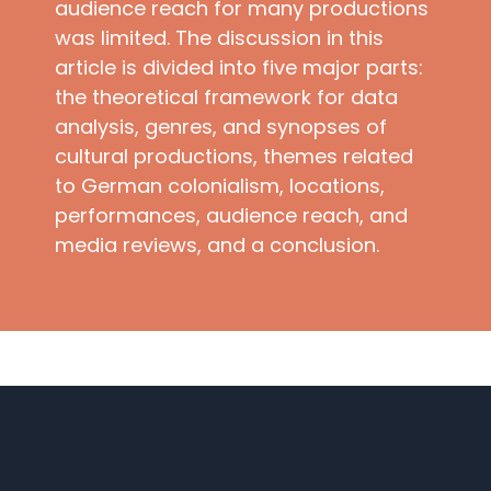
audience reach for many productions
was limited. The discussion in this
article is divided into five major parts:
the theoretical framework for data
analysis, genres, and synopses of
cultural productions, themes related
to German colonialism, locations,
performances, audience reach, and
media reviews, and a conclusion.