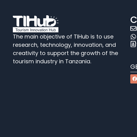
C
The main objective of TIHub is to use
research, technology, innovation, and
creativity to support the growth of the
tourism industry in Tanzania.
G