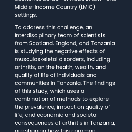
Middle-Income Country (LMIC)
settings.
To address this challenge, an
interdisciplinary team of scientists
from Scotland, England, and Tanzania
is studying the negative effects of
musculoskeletal disorders, including
arthritis, on the health, wealth, and
quality of life of individuals and
communities in Tanzania. The findings
of this study, which uses a
combination of methods to explore
the prevalence, impact on quality of
life, and economic and societal
consequences of arthritis in Tanzania,
are shaping how this common,