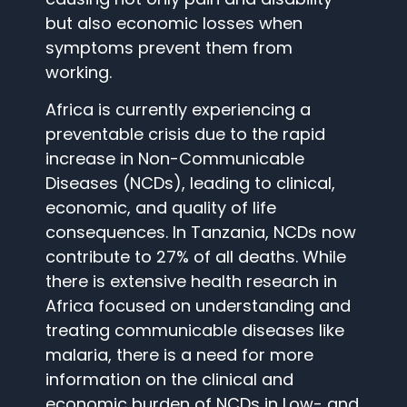
but also economic losses when
symptoms prevent them from
working.
Africa is currently experiencing a
preventable crisis due to the rapid
increase in Non-Communicable
Diseases (NCDs), leading to clinical,
economic, and quality of life
consequences. In Tanzania, NCDs now
contribute to 27% of all deaths. While
there is extensive health research in
Africa focused on understanding and
treating communicable diseases like
malaria, there is a need for more
information on the clinical and
economic burden of NCDs in Low- and