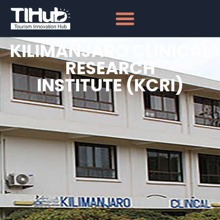
KILIMANJARO CLINICAL
RESEARCH
INSTITUTE (KCRI)