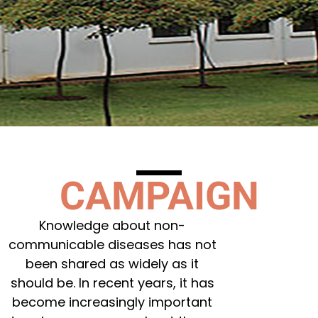
CAMPAIGN
Knowledge about non-
communicable diseases has not
been shared as widely as it
should be. In recent years, it has
become increasingly important