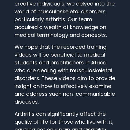
creative individuals, we delved into the
world of musculoskeletal disorders,
particularly Arthritis. Our team
acquired a wealth of knowledge on
medical terminology and concepts.
We hope that the recorded training
videos will be beneficial to medical
students and practitioners in Africa
who are dealing with musculoskeletal
disorders. These videos aim to provide
insight on how to effectively examine
and address such non-communicable
diseases.
Arthritis can significantly affect the
quality of life for those who live with it,
causing not only pain and disability