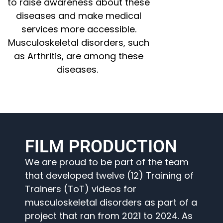
to raise awareness about these
diseases and make medical
services more accessible.
Musculoskeletal disorders, such
as Arthritis, are among these
diseases.
FILM PRODUCTION
We are proud to be part of the team
that developed twelve (12) Training of
Trainers (ToT) videos for
musculoskeletal disorders as part of a
project that ran from 2021 to 2024. As