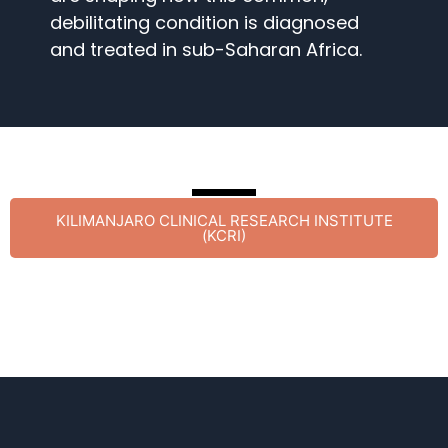
debilitating condition is diagnosed
and treated in sub-Saharan Africa.
KILIMANJARO CLINICAL RESEARCH INSTITUTE
(KCRI)​