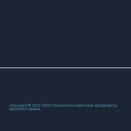
Copyright © 2010-2025 Tourisminnovation Hub. Designed by
Marimba Creative