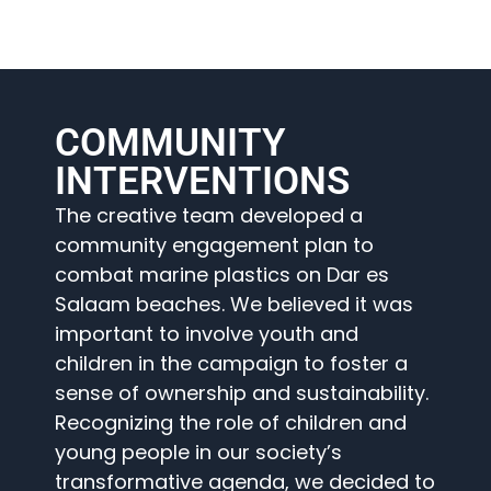
COMMUNITY
INTERVENTIONS
The creative team developed a
community engagement plan to
combat marine plastics on Dar es
Salaam beaches. We believed it was
important to involve youth and
children in the campaign to foster a
sense of ownership and sustainability.
Recognizing the role of children and
young people in our society’s
transformative agenda, we decided to