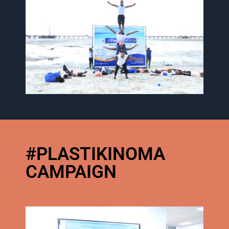
#PLASTIKINOMA
CAMPAIGN