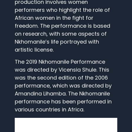
production involves women
performers who highlight the role of
African women in the fight for
freedom. The performance is based
on research, with some aspects of
Nkhomanile’s life portrayed with
artistic license.
The 2019 Nkhomanile Performance
was directed by Vicensia Shule. This
was the second edition of the 2006
performance, which was directed by
Amandina Lihamba. The Nkhomanile
performance has been performed in
various countries in Africa.