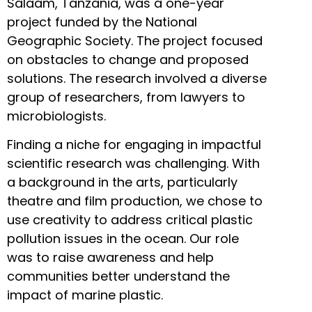
Salaam, Tanzania, was a one-year
project funded by the National
Geographic Society. The project focused
on obstacles to change and proposed
solutions. The research involved a diverse
group of researchers, from lawyers to
microbiologists.
Finding a niche for engaging in impactful
scientific research was challenging. With
a background in the arts, particularly
theatre and film production, we chose to
use creativity to address critical plastic
pollution issues in the ocean. Our role
was to raise awareness and help
communities better understand the
impact of marine plastic.