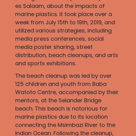
es Salaam, about the impacts of
marine plastics. It took place over a
week from July 15th to 19th, 2019, and
utilized various strategies, including
media press conferences, social
media poster sharing, street
distribution, beach cleanups, and arts
and sports exhibitions.
The beach cleanup was led by over
125 children and youth from Baba
Watoto Centre, accompanied by their
mentors, at the Selander Bridge
beach. This beach is notorious for
marine plastics due to its location
connecting the Msimbazi River to the
Indian Ocean. Following the cleanup,