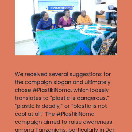
We received several suggestions for
the campaign slogan and ultimately
chose #PlastikiNoma, which loosely
translates to “plastic is dangerous,”
“plastic is deadly,” or “plastic is not
cool at all.” The #PlastikiNoma
campaign aimed to raise awareness
among Tanzanians, particularly in Dar