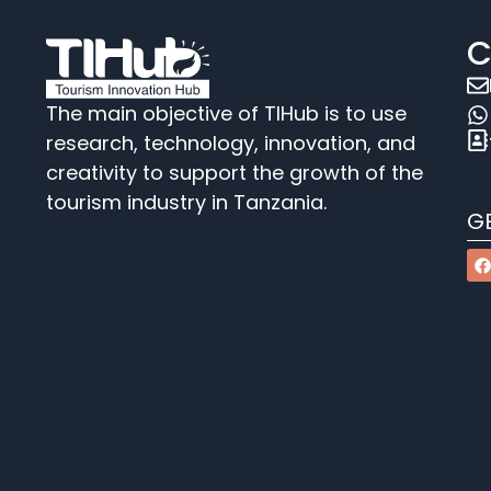
C
The main objective of TIHub is to use
research, technology, innovation, and
creativity to support the growth of the
tourism industry in Tanzania.
G