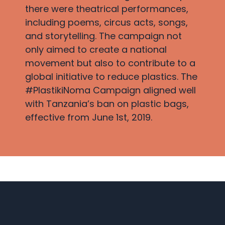
there were theatrical performances,
including poems, circus acts, songs,
and storytelling. The campaign not
only aimed to create a national
movement but also to contribute to a
global initiative to reduce plastics. The
#PlastikiNoma Campaign aligned well
with Tanzania’s ban on plastic bags,
effective from June 1st, 2019.