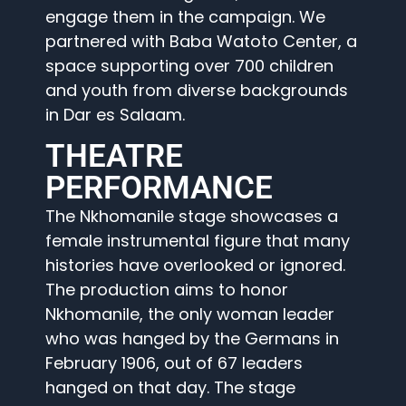
engage them in the campaign. We
partnered with Baba Watoto Center, a
space supporting over 700 children
and youth from diverse backgrounds
in Dar es Salaam.
THEATRE
PERFORMANCE
The Nkhomanile stage showcases a
female instrumental figure that many
histories have overlooked or ignored.
The production aims to honor
Nkhomanile, the only woman leader
who was hanged by the Germans in
February 1906, out of 67 leaders
hanged on that day. The stage