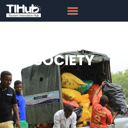
NATIONAL
GEOGRAPHIC
SOCIETY