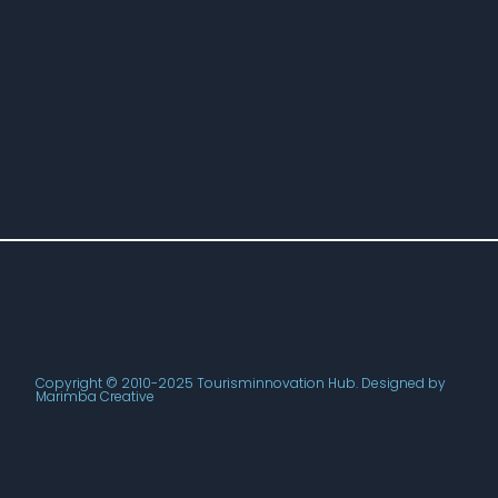
Copyright © 2010-2025 Tourisminnovation Hub. Designed by
Marimba Creative