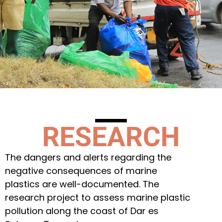
RESEARCH
The dangers and alerts regarding the
negative consequences of marine
plastics are well-documented. The
research project to assess marine plastic
pollution along the coast of Dar es