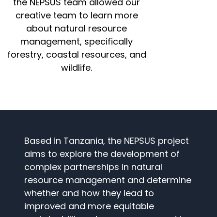
the NEPSUS team allowed our
creative team to learn more
about natural resource
management, specifically
forestry, coastal resources, and
wildlife.
Based in Tanzania, the NEPSUS project
aims to explore the development of
complex partnerships in natural
resource management and determine
whether and how they lead to
improved and more equitable