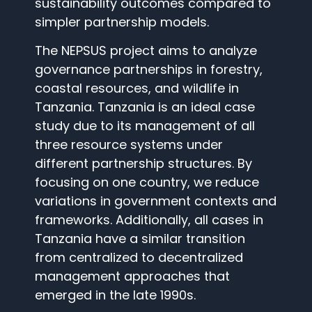
sustainability outcomes compared to
simpler partnership models.
The NEPSUS project aims to analyze
governance partnerships in forestry,
coastal resources, and wildlife in
Tanzania. Tanzania is an ideal case
study due to its management of all
three resource systems under
different partnership structures. By
focusing on one country, we reduce
variations in government contexts and
frameworks. Additionally, all cases in
Tanzania have a similar transition
from centralized to decentralized
management approaches that
emerged in the late 1990s.