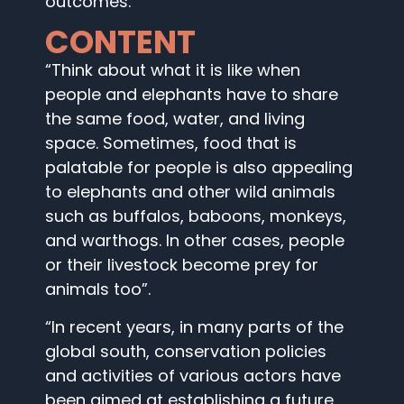
outcomes.
CONTENT
“Think about what it is like when
people and elephants have to share
the same food, water, and living
space. Sometimes, food that is
palatable for people is also appealing
to elephants and other wild animals
such as buffalos, baboons, monkeys,
and warthogs. In other cases, people
or their livestock become prey for
animals too”.
“In recent years, in many parts of the
global south, conservation policies
and activities of various actors have
been aimed at establishing a future