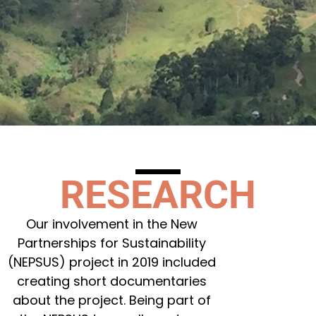
RESEARCH
Our involvement in the New
Partnerships for Sustainability
(NEPSUS) project in 2019 included
creating short documentaries
about the project. Being part of