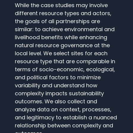
While the case studies may involve
different resource types and actors,
the goals of all partnerships are
similar: to achieve environmental and
livelihood benefits while enhancing
natural resource governance at the
local level. We select sites for each
resource type that are comparable in
terms of socio-economic, ecological,
and political factors to minimize
variability and understand how
complexity impacts sustainability
outcomes. We also collect and
analyze data on context, processes,
and legitimacy to establish a nuanced
relationship between complexity and