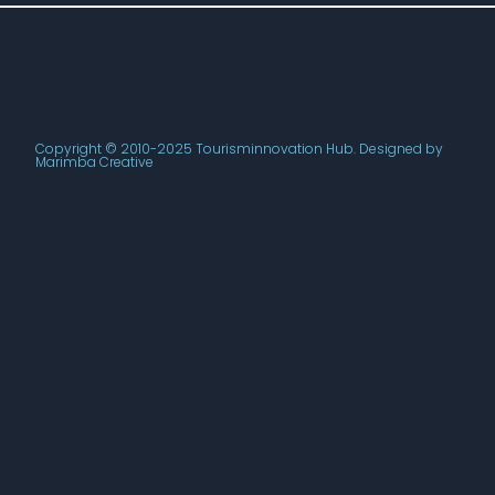
Copyright © 2010-2025 Tourisminnovation Hub. Designed by
Marimba Creative