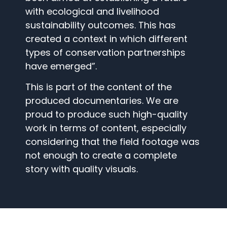
with ecological and livelihood
sustainability outcomes. This has
created a context in which different
types of conservation partnerships
have emerged”.
This is part of the content of the
produced documentaries. We are
proud to produce such high-quality
work in terms of content, especially
considering that the field footage was
not enough to create a complete
story with quality visuals.