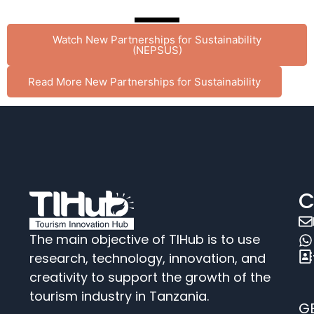
Watch New Partnerships for Sustainability
(NEPSUS)
Read More New Partnerships for Sustainability
C
The main objective of TIHub is to use
research, technology, innovation, and
creativity to support the growth of the
tourism industry in Tanzania.
G