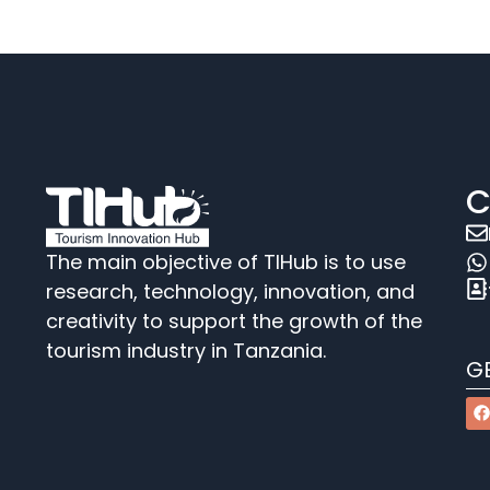
C
The main objective of TIHub is to use
research, technology, innovation, and
creativity to support the growth of the
tourism industry in Tanzania.
G