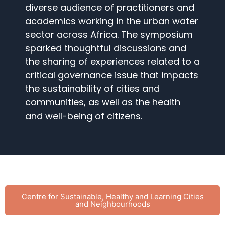
diverse audience of practitioners and
academics working in the urban water
sector across Africa. The symposium
sparked thoughtful discussions and
the sharing of experiences related to a
critical governance issue that impacts
the sustainability of cities and
communities, as well as the health
and well-being of citizens.
Centre for Sustainable, Healthy and Learning Cities
and Neighbourhoods