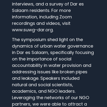
interviews, and a survey of Dar es
Salaam residents. For more
information, including Zoom
recordings and videos, visit
www.suwg-dar.org.
The symposium shed light on the
dynamics of urban water governance
in Dar es Salaam, specifically focusing
on the importance of social
accountability in water provision and
addressing issues like broken pipes
and leakage. Speakers included
natural and social scientists,
academics, and NGO leaders.
Leveraging the networks of our NGO
partners, we were able to attract a