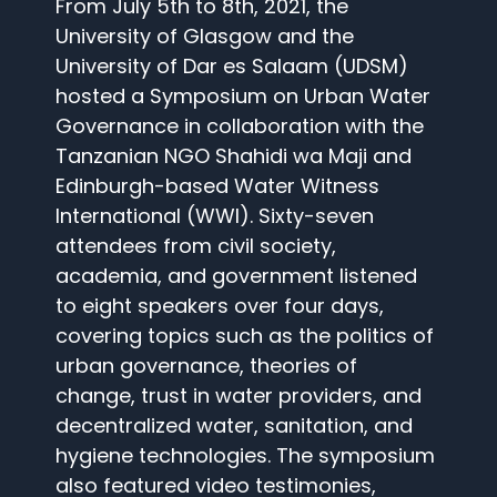
From July 5th to 8th, 2021, the
University of Glasgow and the
University of Dar es Salaam (UDSM)
hosted a Symposium on Urban Water
Governance in collaboration with the
Tanzanian NGO Shahidi wa Maji and
Edinburgh-based Water Witness
International (WWI). Sixty-seven
attendees from civil society,
academia, and government listened
to eight speakers over four days,
covering topics such as the politics of
urban governance, theories of
change, trust in water providers, and
decentralized water, sanitation, and
hygiene technologies. The symposium
also featured video testimonies,