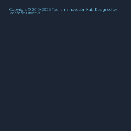
Copyright © 2010-2025 Tourisminnovation Hub. Designed by
Marimba Creative