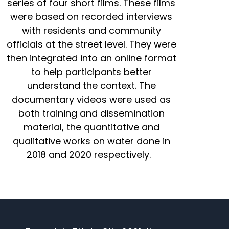
series of four short films. These films
were based on recorded interviews
with residents and community
officials at the street level. They were
then integrated into an online format
to help participants better
understand the context. The
documentary videos were used as
both training and dissemination
material, the quantitative and
qualitative works on water done in
2018 and 2020 respectively.