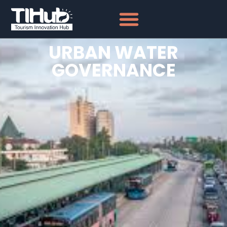
URBAN WATER
GOVERNANCE