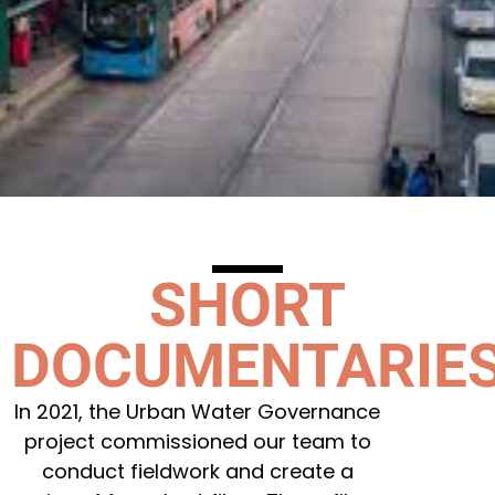
SHORT
DOCUMENTARIE
In 2021, the Urban Water Governance
project commissioned our team to
conduct fieldwork and create a